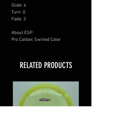
Glide: 6
Turn: 0
Fade: 3
About ESP:
Pro Caliber, Swirled Color
RELATED PRODUCTS