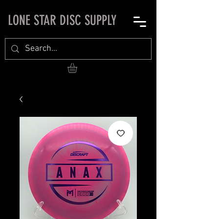
LONE STAR DISC SUPPLY