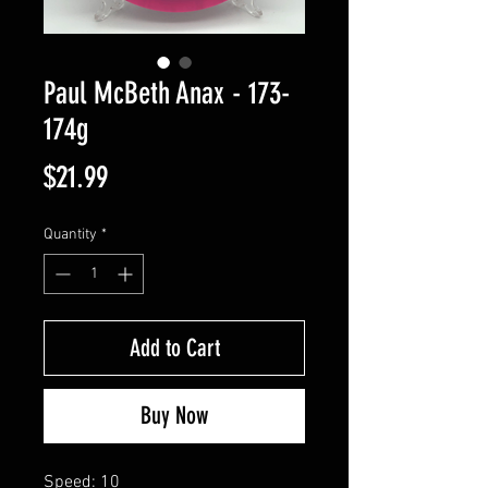
Paul McBeth Anax - 173-
174g
Price
$21.99
Quantity
*
Add to Cart
Buy Now
Speed: 10