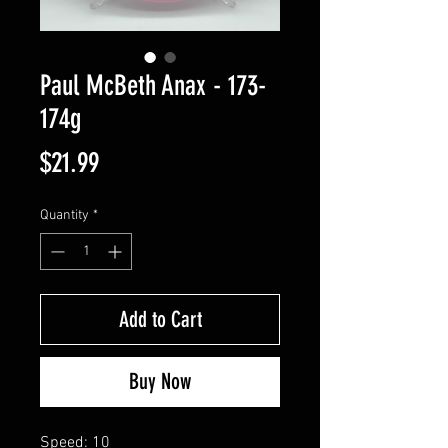
Paul McBeth Anax - 173-
174g
Price
$21.99
Quantity
*
Add to Cart
Buy Now
Speed: 10