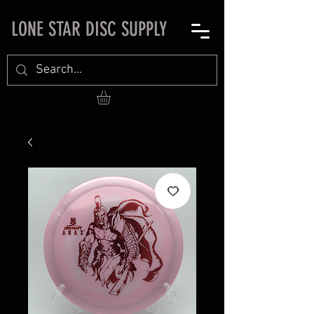
LONE STAR DISC SUPPLY