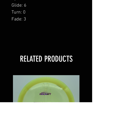
Glide: 6
Turn: 0
Fade: 3
RELATED PRODUCTS