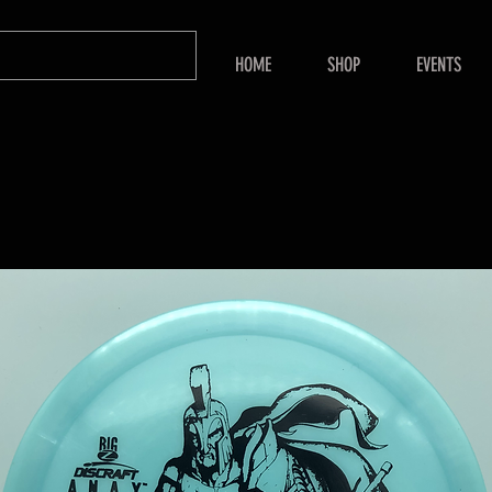
HOME
SHOP
EVENTS