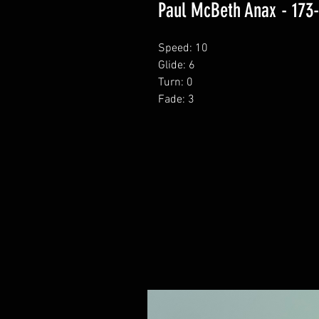
Paul McBeth Anax - 173
Speed: 10
Glide: 6
Turn: 0
Fade: 3