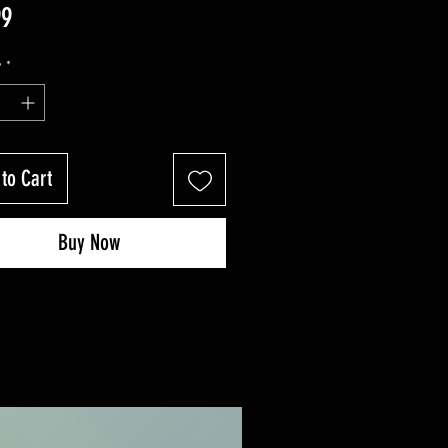
Price
99
y
*
to Cart
Buy Now