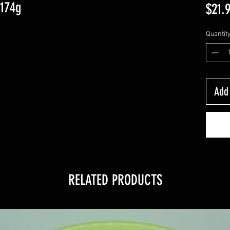
-174g
$21.
Quantit
Add 
RELATED PRODUCTS