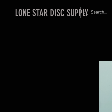
LONE STAR DISC SUPPLY