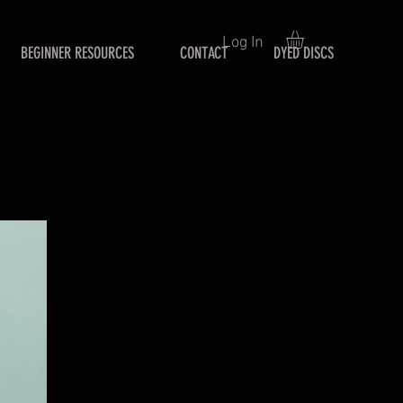
Log In
BEGINNER RESOURCES
CONTACT
DYED DISCS