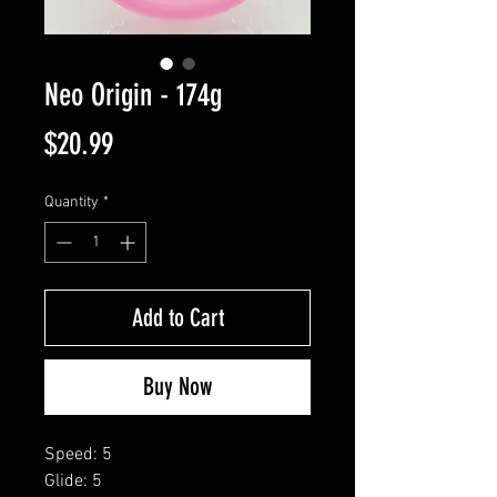
Neo Origin - 174g
Price
$20.99
Quantity
*
Add to Cart
Buy Now
Speed: 5
Glide: 5