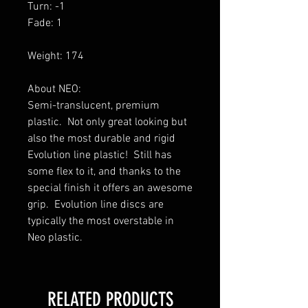
Turn: -1
Fade: 1
Weight: 174
About NEO:
Semi-translucent, premium
plastic. Not only great looking but
also the most durable and rigid
Evolution line plastic! Still has
some flex to it, and thanks to the
special finish it offers an awesome
grip. Evolution line discs are
typically the most overstable in
Neo plastic.
RELATED PRODUCTS