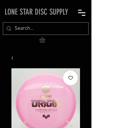
LONE STAR DISC SUPPLY