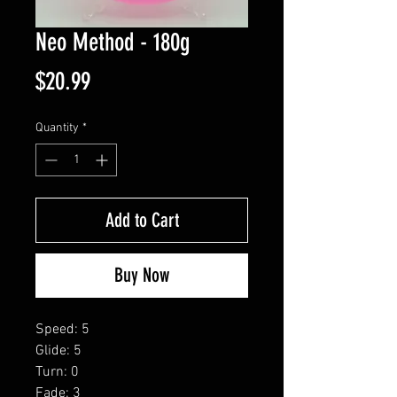
Neo Method - 180g
Price
$20.99
Quantity
*
Add to Cart
Buy Now
Speed: 5
Glide: 5
Turn: 0
Fade: 3