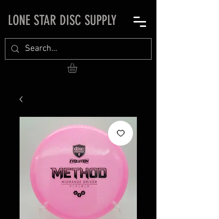
LONE STAR DISC SUPPLY