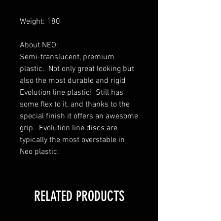
Weight: 180
About NEO:
Semi-translucent, premium
plastic. Not only great looking but
also the most durable and rigid
Evolution line plastic! Still has
some flex to it, and thanks to the
special finish it offers an awesome
grip. Evolution line discs are
typically the most overstable in
Neo plastic.
RELATED PRODUCTS