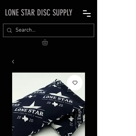
LONE STAR DISC SUPPLY