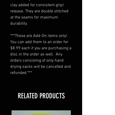
clay added for consistent grip/
release. They are double stitched
at the seams for maximum
durability.
***These are Add-On items only!
You can add them to an order for
$8.99 each if you are purchasing a
disc in the order as well. Any
orders consisting of only hand
drying sacks will be cancelled and
refunded.***
RELATED PRODUCTS