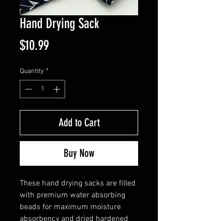
Hand Drying Sack
Price
$10.99
Quantity
*
Add to Cart
Buy Now
These hand drying sacks are filled
with premium water absorbing
beads for maximum moisture
absorbency and dried hardened