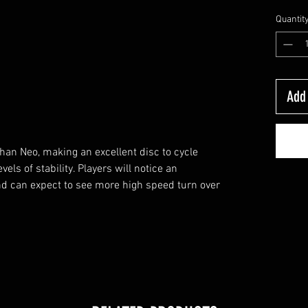
Quantit
Add 
than Neo, making an excellent disc to cycle
els of stability. Players will notice an
and can expect to see more high speed turn over