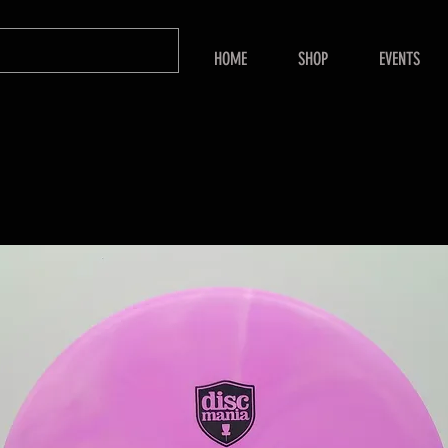
HOME
SHOP
EVENTS