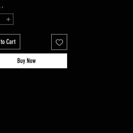
y
*
to Cart
Buy Now