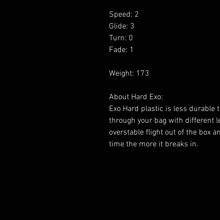
Speed: 2
Glide: 3
Turn: 0
Fade: 1
Weight: 173
About Hard Exo:
Exo Hard plastic is less durable 
through your bag with different lev
overstable flight out of the box 
time the more it breaks in.