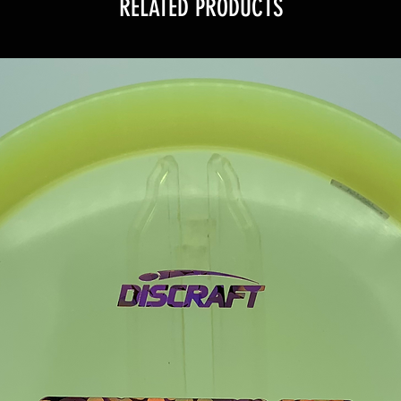
RELATED PRODUCTS