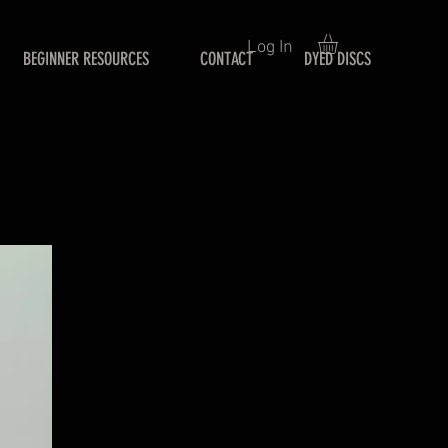
Log In
BEGINNER RESOURCES
CONTACT
DYED DISCS