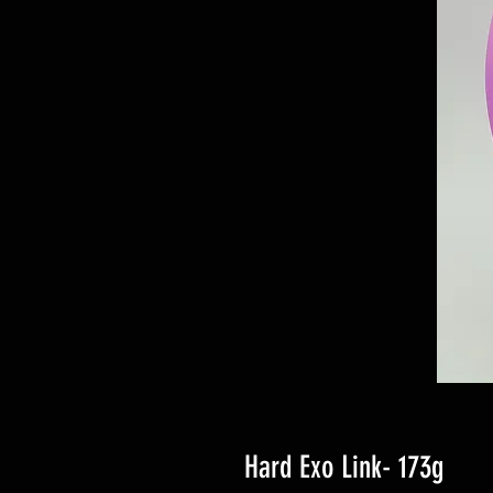
Hard Exo Link- 173g