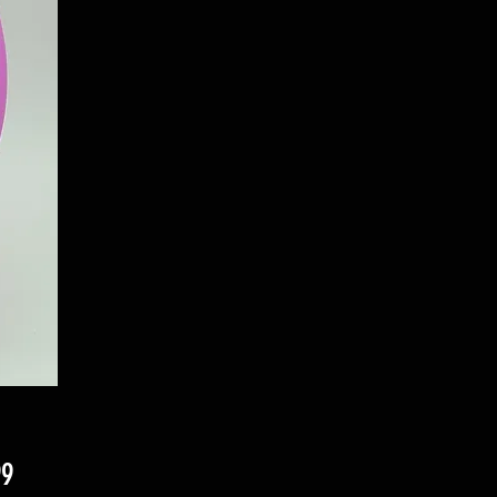
Price
99