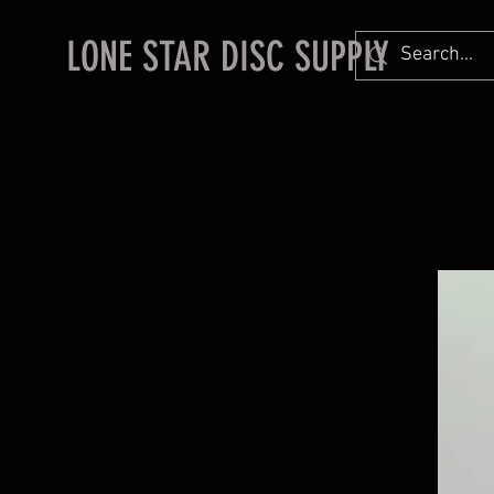
LONE STAR DISC SUPPLY