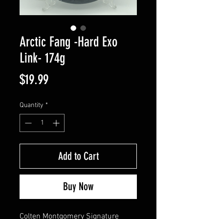
Arctic Fang -Hard Exo
Link- 174g
Price
$19.99
Quantity
*
Add to Cart
Buy Now
Colten Montgomery Signature