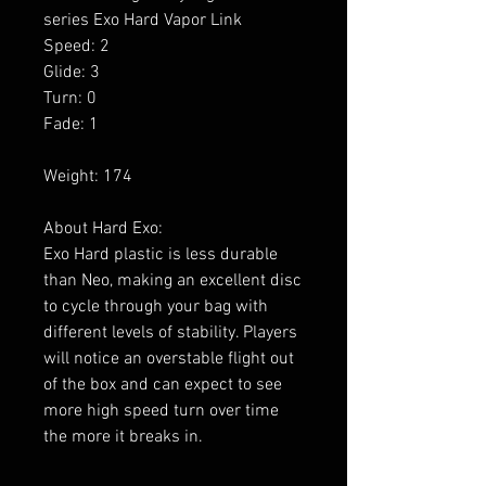
series Exo Hard Vapor Link
Speed: 2
Glide: 3
Turn: 0
Fade: 1
Weight: 174
About Hard Exo:
Exo Hard plastic is less durable
than Neo, making an excellent disc
to cycle through your bag with
different levels of stability. Players
will notice an overstable flight out
of the box and can expect to see
more high speed turn over time
the more it breaks in.