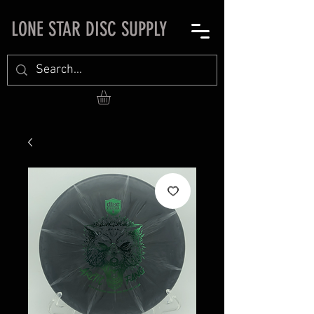
LONE STAR DISC SUPPLY