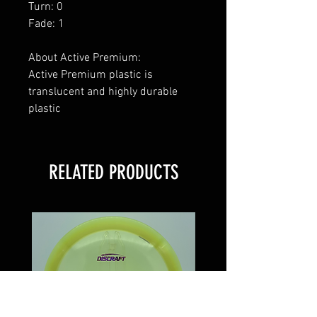
Turn: 0
Fade: 1
About Active Premium:
Active Premium plastic is
translucent and highly durable
plastic
RELATED PRODUCTS