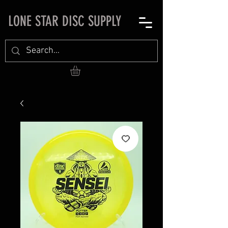
LONE STAR DISC SUPPLY