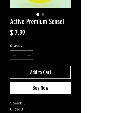
Active Premium Sensei
Price
$17.99
Quantity
*
Add to Cart
Buy Now
Speed: 3
Glide: 3