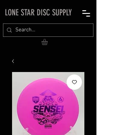
LONE STAR DISC SUPPLY