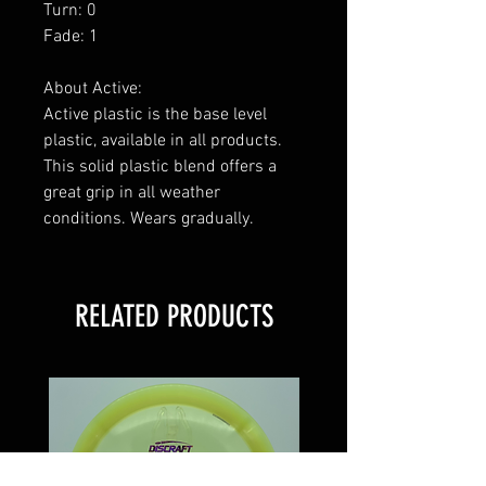
Turn: 0
Fade: 1
About Active:
Active plastic is the base level
plastic, available in all products.
This solid plastic blend offers a
great grip in all weather
conditions. Wears gradually.
RELATED PRODUCTS