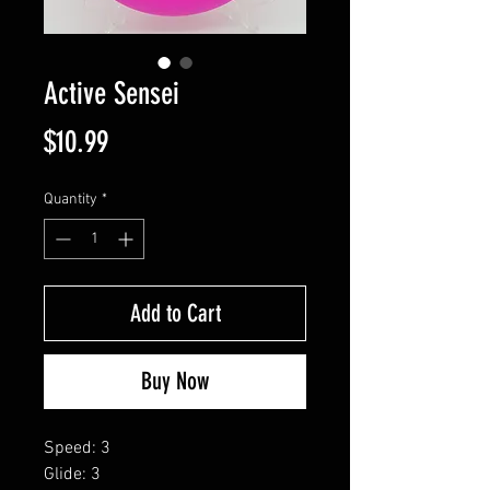
Active Sensei
Price
$10.99
Quantity
*
Add to Cart
Buy Now
Speed: 3
Glide: 3