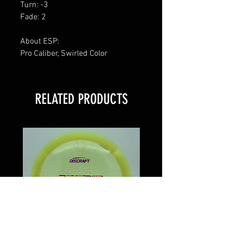
Turn: -3
Fade: 2
About ESP:
Pro Caliber, Swirled Color
RELATED PRODUCTS