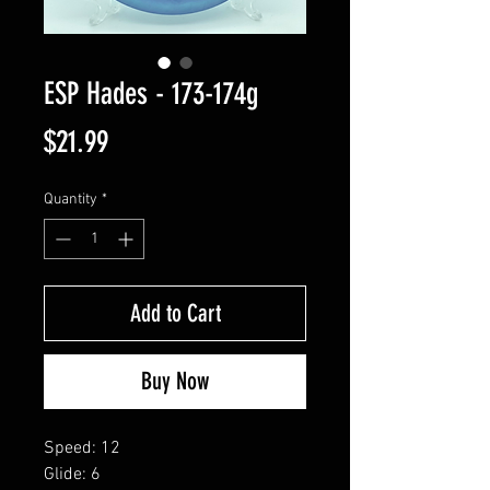
ESP Hades - 173-174g
Price
$21.99
Quantity
*
Add to Cart
Buy Now
Speed: 12
Glide: 6