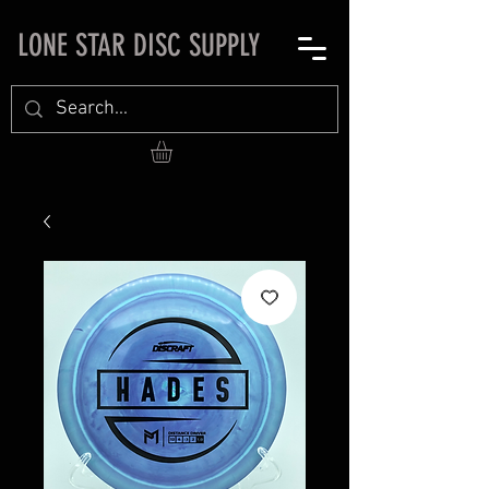
LONE STAR DISC SUPPLY