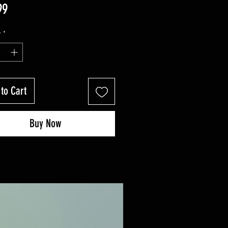
Price
99
y
*
to Cart
Buy Now