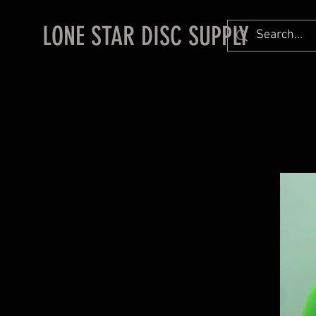
LONE STAR DISC SUPPLY