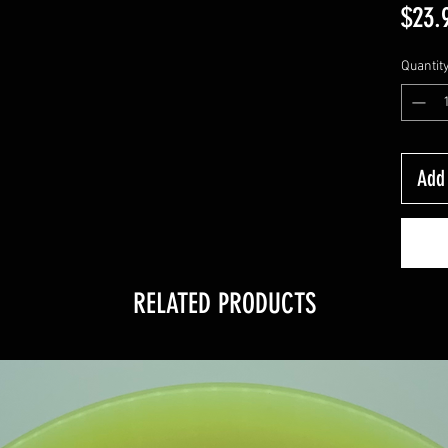
$23.
Quantit
Add 
RELATED PRODUCTS