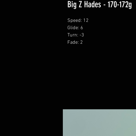
Big Z Hades - 170-172g
Speed: 12
Glide: 6
Turn: -3
Fade: 2