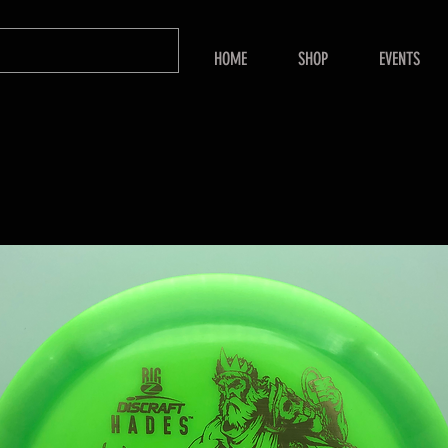
HOME
SHOP
EVENTS