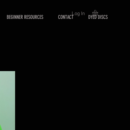
Log In
BEGINNER RESOURCES
CONTACT
DYED DISCS