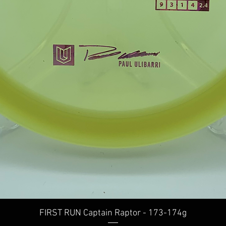
Quick View
FIRST RUN Captain Raptor - 173-174g