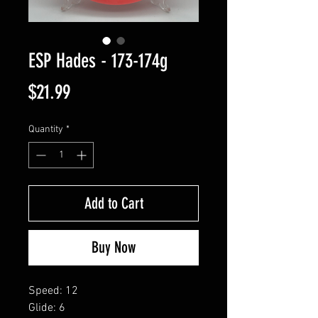
ESP Hades - 173-174g
Price
$21.99
Quantity
*
Add to Cart
Buy Now
Speed: 12
Glide: 6