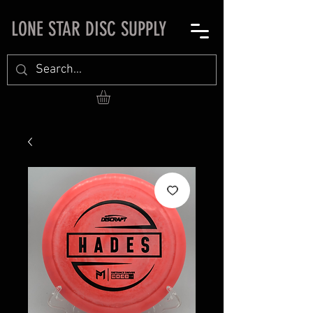
LONE STAR DISC SUPPLY