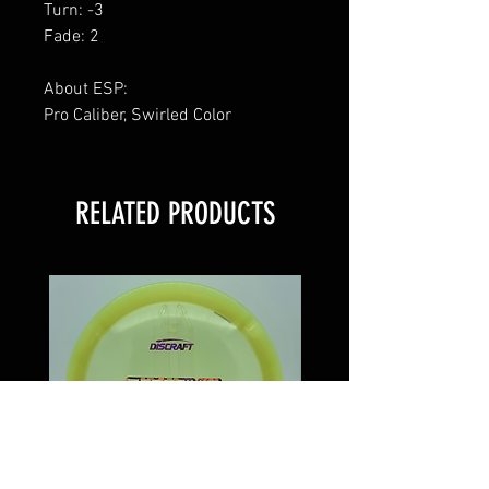
Turn: -3
Fade: 2
About ESP:
Pro Caliber, Swirled Color
RELATED PRODUCTS