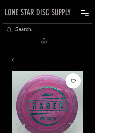
LONE STAR DISC SUPPLY