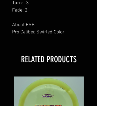
Turn: -3
Fade: 2
About ESP:
Pro Caliber, Swirled Color
RELATED PRODUCTS