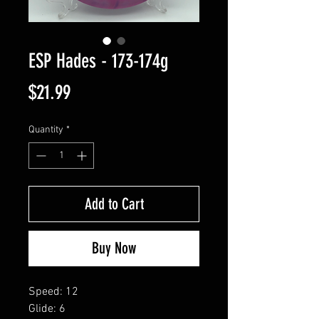
ESP Hades - 173-174g
Price
$21.99
Quantity
*
Add to Cart
Buy Now
Speed: 12
Glide: 6