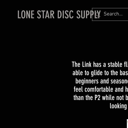
LONE STAR DISC SUPPLY
The Link has a stable fl
able to glide to the bas
beginners and seasone
feel comfortable and he
than the P2 while not b
looking