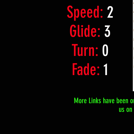
Speed:
2
Glide:
3
Turn:
0
Fade:
1
More Links have been or
us on