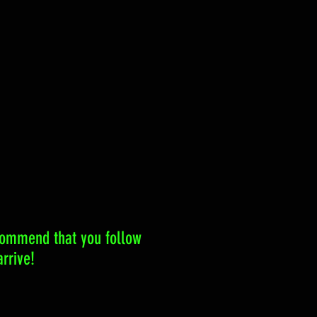
ecommend that you follow
rrive!