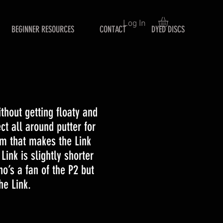
Log In
BEGINNER RESOURCES
CONTACT
DYED DISCS
ithout getting floaty and
ct all around putter for
im that makes the Link
Link is slightly shorter
o’s a fan of the P2 but
he Link.