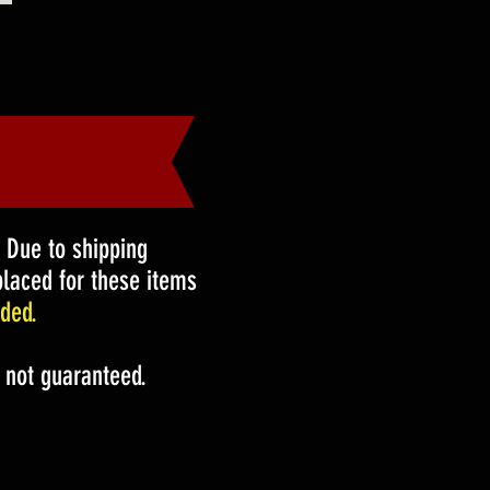
!
Due to shipping
laced for these items
ded.
 not guaranteed.