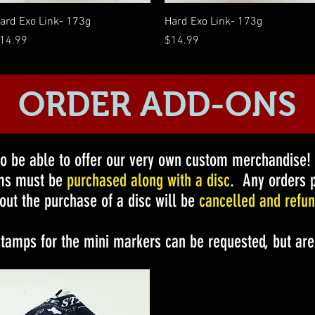
Quick View
Quick View
ard Exo Link- 173g
Hard Exo Link- 173g
rice
Price
14.99
$14.99
ORDER ADD-ONS
to be able to offer our very own custom merchandise
ems must be
purchased along with a disc
. Any orders p
out the purchase of a disc will be
cancelled and refun
stamps for the mini markers can be requested, but are