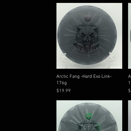
Quick View
Arctic Fang -Hard Exo Link-
A
176g
1
Price
P
$19.99
$