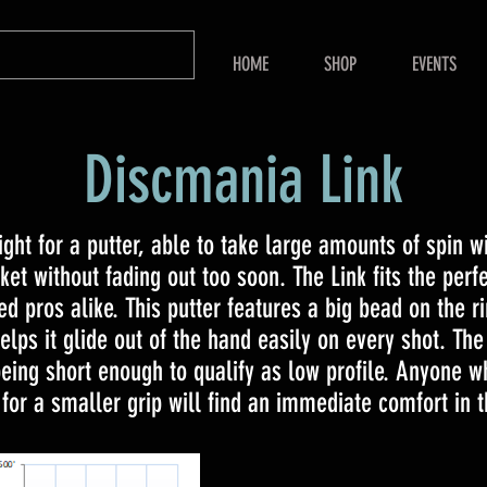
HOME
SHOP
EVENTS
Discmania Link
ight for a putter, able to take large amounts of spin w
ket without fading out too soon. The Link fits the perfe
d pros alike. This putter features a big bead on the r
lps it glide out of the hand easily on every shot. The 
eing short enough to qualify as low profile. Anyone wh
 for a smaller grip will find an immediate comfort in t