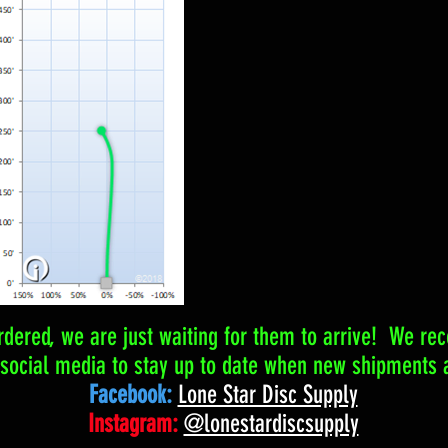
dered, we are just waiting for them to arrive! We r
 social media to stay up to date when new shipments a
Facebook:
Lone Star Disc Supply
Instagram:
@lonestardiscsupply