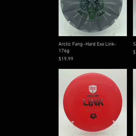
Quick View
Arctic Fang -Hard Exo Link-
S
176g
P
$
Price
$19.99