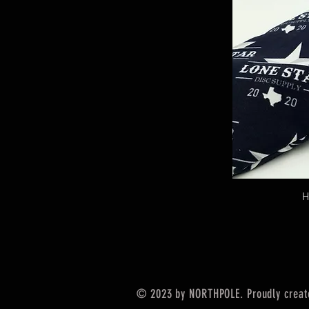
H
© 2023 by NORTHPOLE. Proudly creat