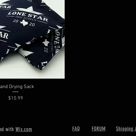
Quick View
and Drying Sack
Price
$10.99
FAQ
FORUM
Shipping 
ed with
Wix.com