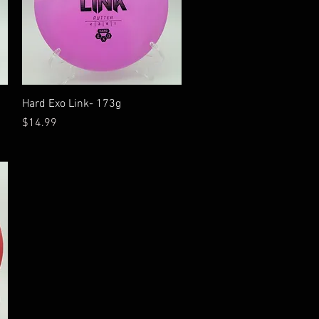
Quick View
Hard Exo Link- 173g
Price
$14.99