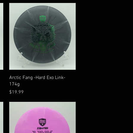
Quick View
Arctic Fang -Hard Exo Link-
174g
Price
$19.99