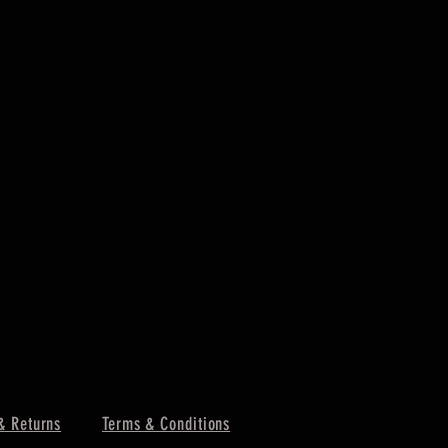
& Returns
Terms & Conditions