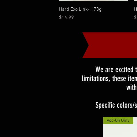
Quick View
Hard Exo Link- 173g
H
Price
P
$14.99
$
We are excited 
limitations, these it
with
Specific colors/
Add-On Only