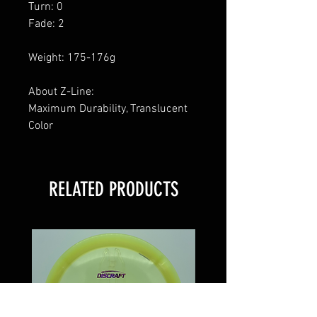
Turn: 0
Fade: 2
Weight: 175-176g
About Z-Line:
Maximum Durability, Translucent
Color
RELATED PRODUCTS