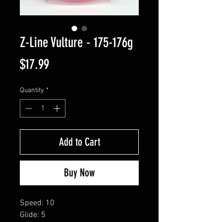
Z-Line Vulture - 175-176g
Price
$17.99
Quantity
*
Add to Cart
Buy Now
Speed: 10
Glide: 5