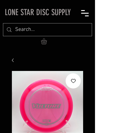
LONE STAR DISC SUPPLY