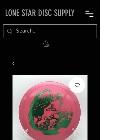
LONE STAR DISC SUPPLY