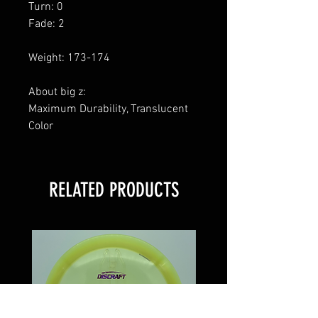
Turn: 0
Fade: 2
Weight: 173-174
About big z:
Maximum Durability, Translucent
Color
RELATED PRODUCTS