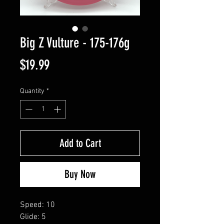
Big Z Vulture - 175-176g
Price
$19.99
Quantity
*
Add to Cart
Buy Now
Speed: 10
Glide: 5