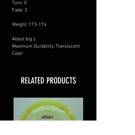
Turn: 0
Fade: 2
Weight: 173-174
About big z:
Maximum Durability, Translucent
Color
RELATED PRODUCTS