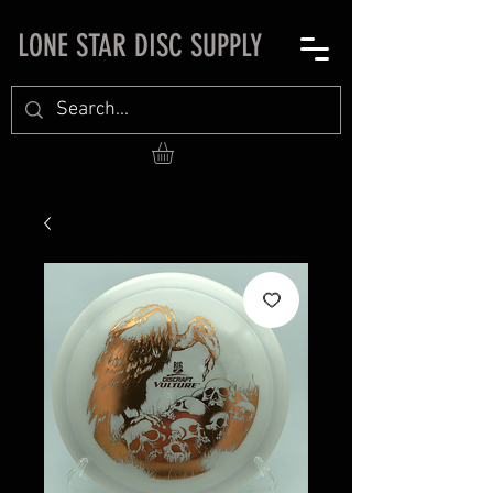
LONE STAR DISC SUPPLY