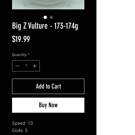
Big Z Vulture - 173-174g
Price
$19.99
Quantity
*
Add to Cart
Buy Now
Speed: 10
Glide: 5