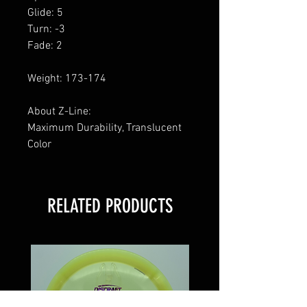
Glide: 5
Turn: -3
Fade: 2
Weight: 173-174
About Z-Line:
Maximum Durability, Translucent
Color
RELATED PRODUCTS