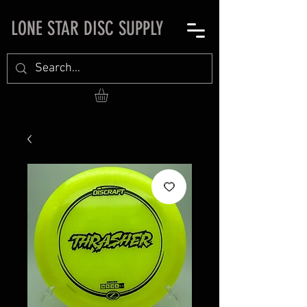
LONE STAR DISC SUPPLY