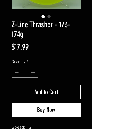
Z-Line Thrasher - 173-
174g
Price
$17.99
Quantity
*
Add to Cart
Buy Now
Speed: 12