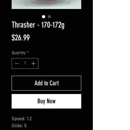
Thrasher - 170-172g
Price
$26.99
Quantity
*
Add to Cart
Buy Now
Speed: 12
Glide: 5