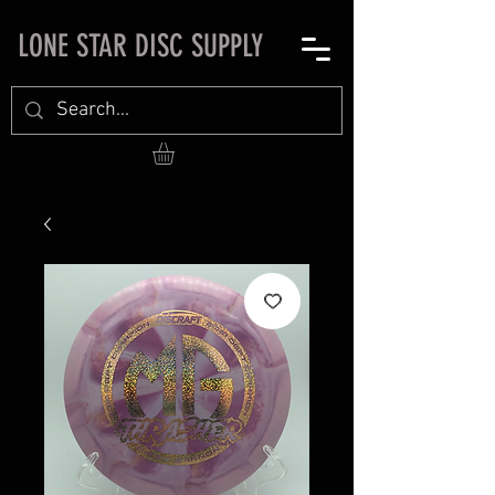
LONE STAR DISC SUPPLY