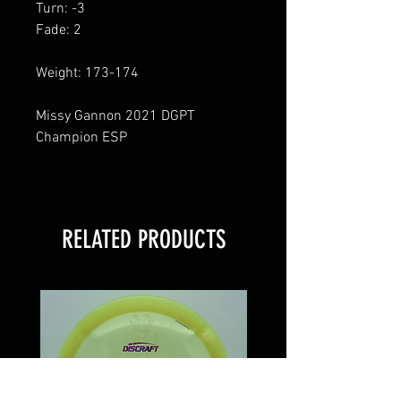
Turn: -3
Fade: 2
Weight: 173-174
Missy Gannon 2021 DGPT
Champion ESP
RELATED PRODUCTS