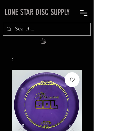
LONE STAR DISC SUPPLY