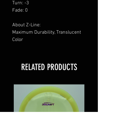
Turn: -3
Fade: 0
About Z-Line:
Maximum Durability, Translucent
Color
RELATED PRODUCTS