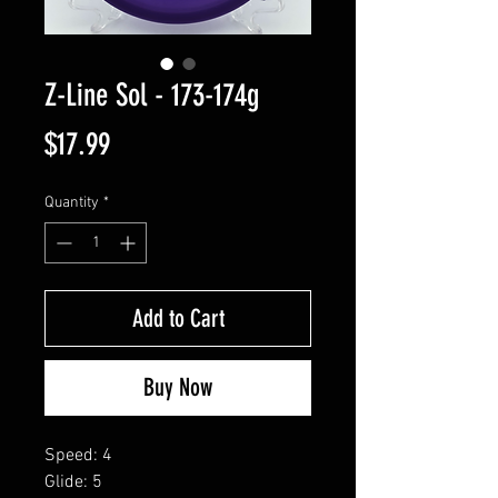
Z-Line Sol - 173-174g
Price
$17.99
Quantity
*
Add to Cart
Buy Now
Speed: 4
Glide: 5