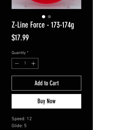
Z-Line Force - 173-174g
Price
$17.99
Quantity
*
Add to Cart
Buy Now
Speed: 12
Glide: 5