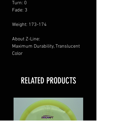
Turn: 0
Fade: 3
Weight: 173-174
About Z-Line:
Maximum Durability, Translucent
Color
RELATED PRODUCTS