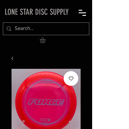
LONE STAR DISC SUPPLY