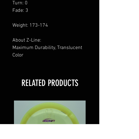
Turn: 0
Fade: 3
Weight: 173-174
About Z-Line:
Maximum Durability, Translucent
Color
RELATED PRODUCTS