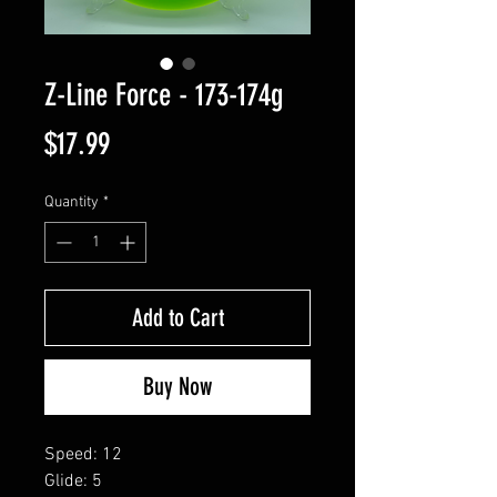
Z-Line Force - 173-174g
Price
$17.99
Quantity
*
Add to Cart
Buy Now
Speed: 12
Glide: 5