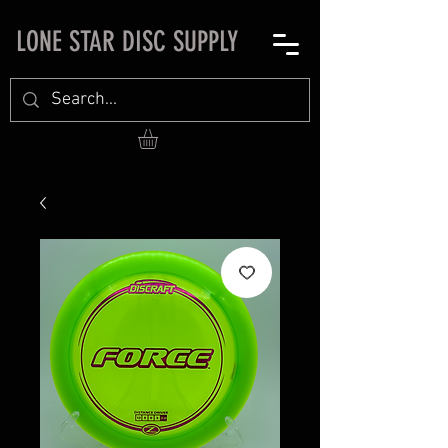
LONE STAR DISC SUPPLY