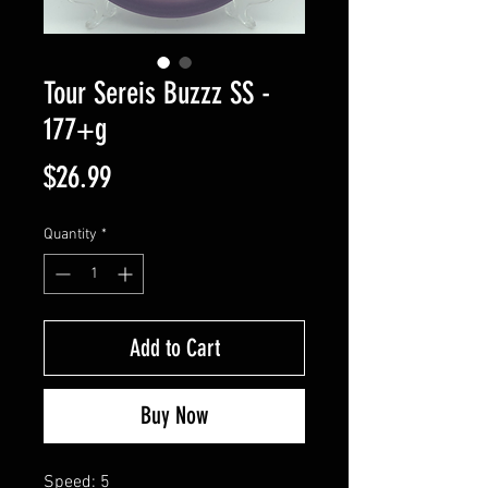
Tour Sereis Buzzz SS -
177+g
Price
$26.99
Quantity
*
Add to Cart
Buy Now
Speed: 5