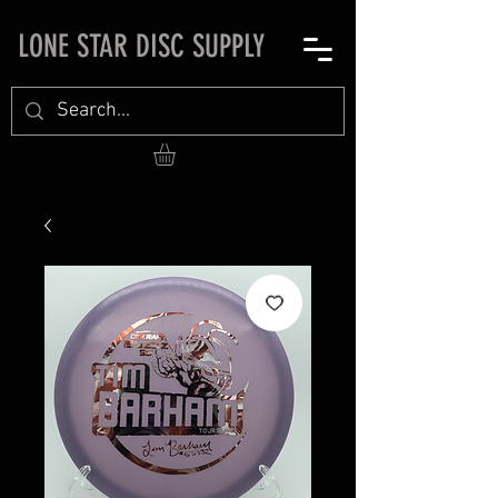
LONE STAR DISC SUPPLY