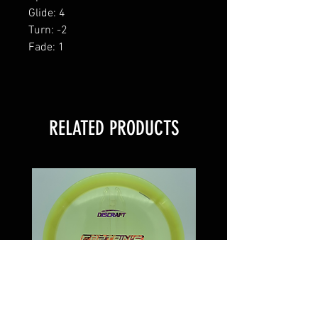
Glide: 4
Turn: -2
Fade: 1
RELATED PRODUCTS