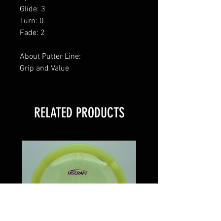
Glide: 3
Turn: 0
Fade: 2
About Putter Line:
Grip and Value
RELATED PRODUCTS