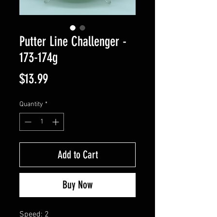
Putter Line Challenger -
173-174g
Price
$13.99
Quantity
*
Add to Cart
Buy Now
Speed: 2