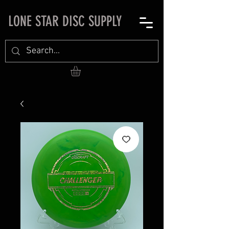
LONE STAR DISC SUPPLY