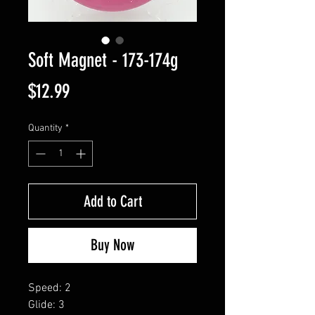
Soft Magnet - 173-174g
Price
$12.99
Quantity
*
Add to Cart
Buy Now
Speed: 2
Glide: 3