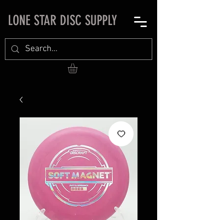
LONE STAR DISC SUPPLY