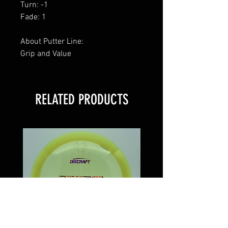
Turn: -1
Fade: 1
About Putter Line:
Grip and Value
RELATED PRODUCTS