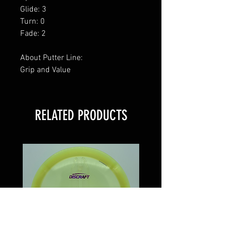
Glide: 3
Turn: 0
Fade: 2
About Putter Line:
Grip and Value
RELATED PRODUCTS