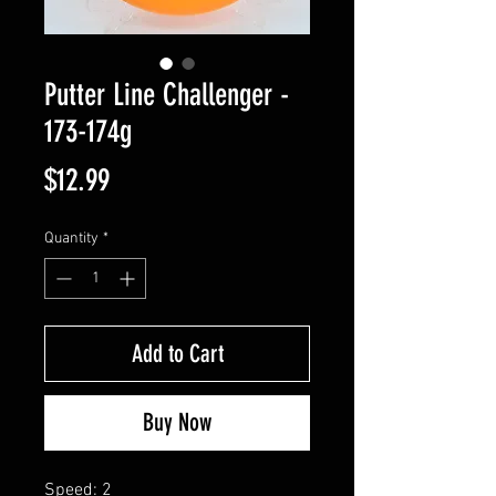
Putter Line Challenger -
173-174g
Price
$12.99
Quantity
*
Add to Cart
Buy Now
Speed: 2