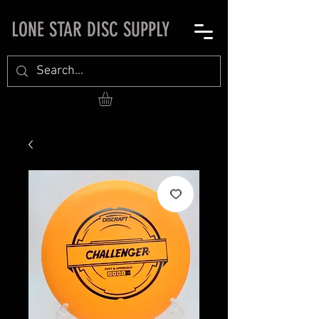
LONE STAR DISC SUPPLY