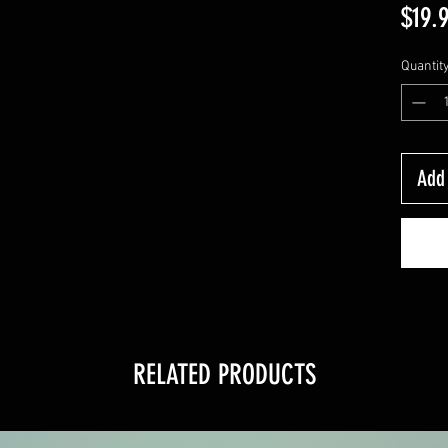
$19.
Quantit
Add 
RELATED PRODUCTS