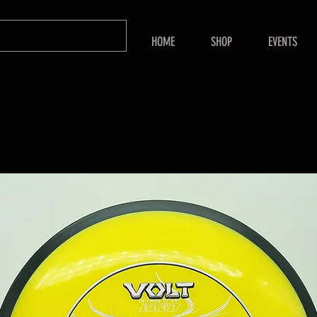
HOME
SHOP
EVENTS