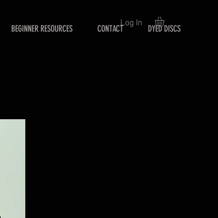
Log In
BEGINNER RESOURCES
CONTACT
DYED DISCS