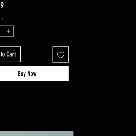
Price
99
y
*
to Cart
Buy Now