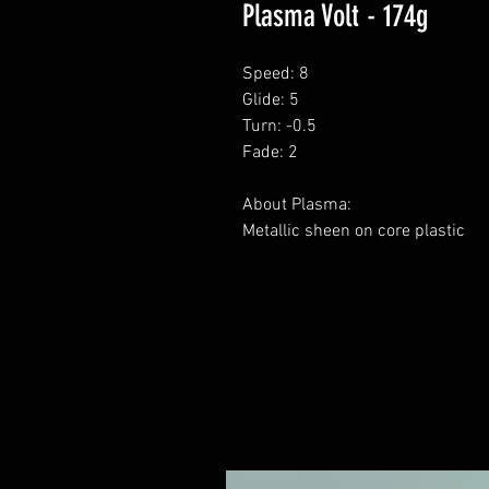
Plasma Volt - 174g
Speed: 8
Glide: 5
Turn: -0.5
Fade: 2
About Plasma:
Metallic sheen on core plastic