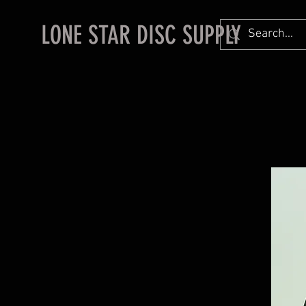
LONE STAR DISC SUPPLY