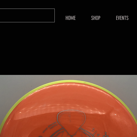
HOME
SHOP
EVENTS