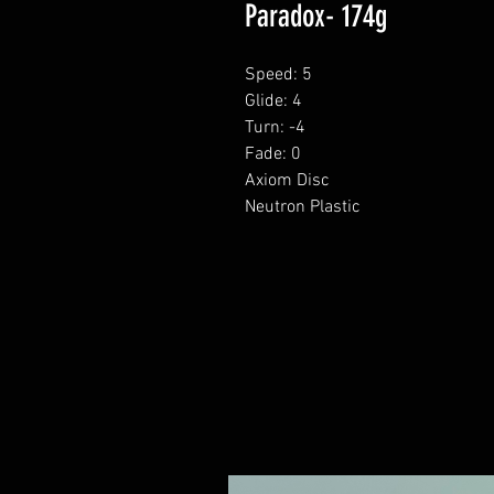
Paradox- 174g
Speed: 5
Glide: 4
Turn: -4
Fade: 0
Axiom Disc
Neutron Plastic