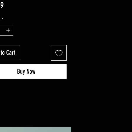
Price
99
y
*
to Cart
Buy Now