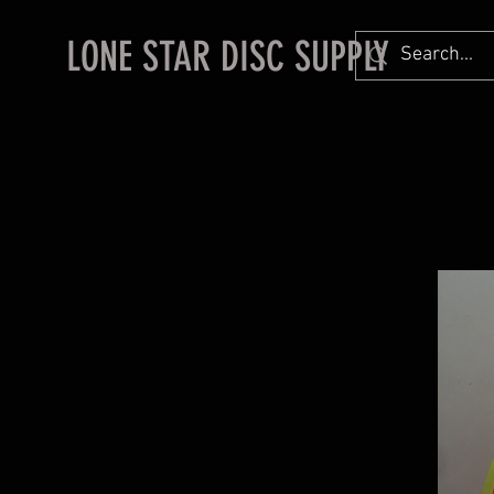
LONE STAR DISC SUPPLY