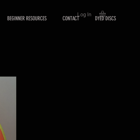
Log In
BEGINNER RESOURCES
CONTACT
DYED DISCS