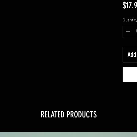
$17.
Quantit
Add 
RELATED PRODUCTS