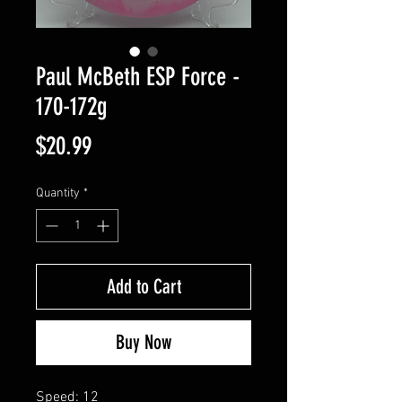
Paul McBeth ESP Force -
170-172g
Price
$20.99
Quantity
*
Add to Cart
Buy Now
Speed: 12