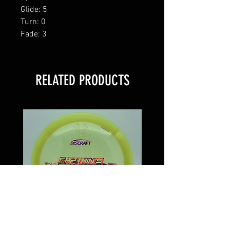
Glide: 5
Turn: 0
Fade: 3
RELATED PRODUCTS