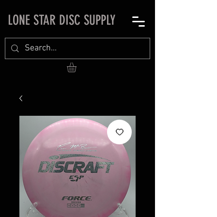
LONE STAR DISC SUPPLY