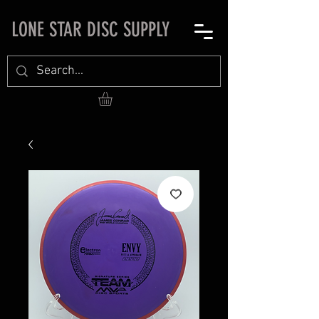
LONE STAR DISC SUPPLY