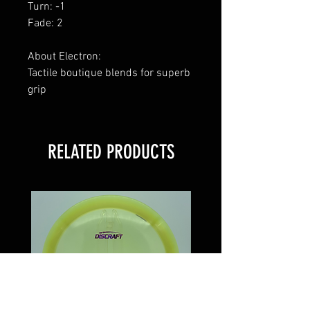
Turn: -1
Fade: 2
About Electron:
Tactile boutique blends for superb
grip
RELATED PRODUCTS