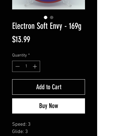
Electron Soft Envy - 169g
Price
$13.99
Quantity
*
Add to Cart
Buy Now
Speed: 3
Glide: 3