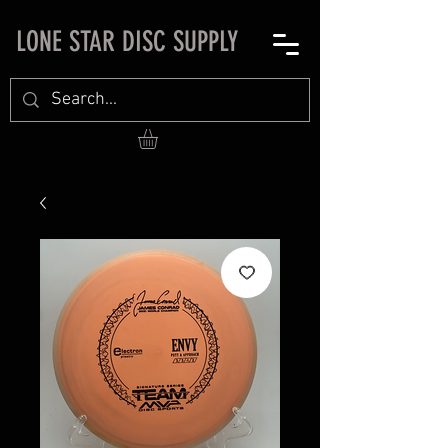
LONE STAR DISC SUPPLY