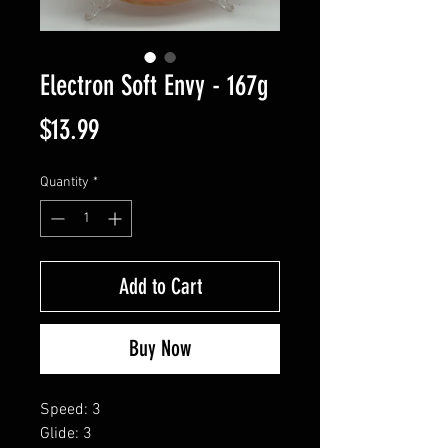
Electron Soft Envy - 167g
Price
$13.99
Quantity
*
Add to Cart
Buy Now
Speed: 3
Glide: 3