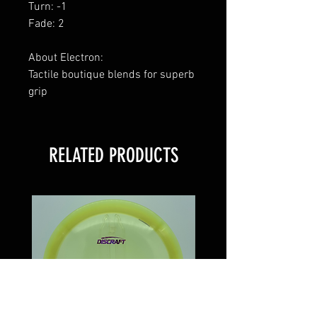
Turn: -1
Fade: 2
About Electron:
Tactile boutique blends for superb
grip
RELATED PRODUCTS