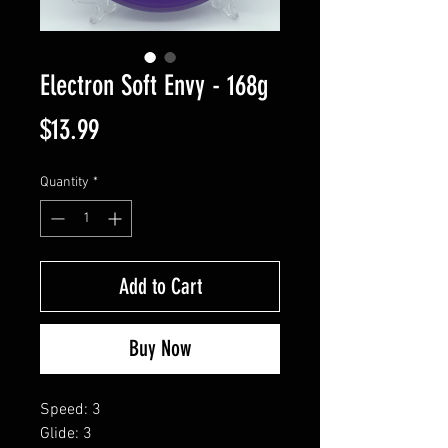
Electron Soft Envy - 168g
Price
$13.99
Quantity
*
Add to Cart
Buy Now
Speed: 3
Glide: 3