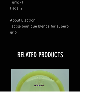
Turn: -1
Fade: 2
About Electron:
Tactile boutique blends for superb
grip
RELATED PRODUCTS