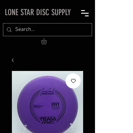
LONE STAR DISC SUPPLY