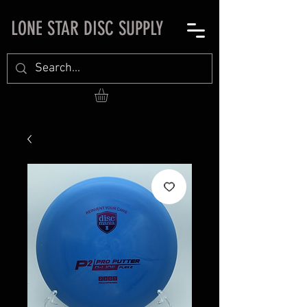
LONE STAR DISC SUPPLY