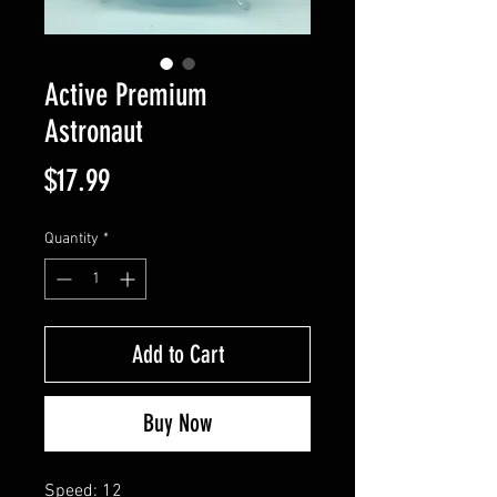
Active Premium
Astronaut
Price
$17.99
Quantity
*
Add to Cart
Buy Now
Speed: 12