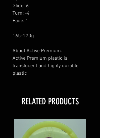
Glide: 6
Turn: -4
Fade: 1
165-170g
About Active Premium:
Active Premium plastic is
translucent and highly durable
plastic
RELATED PRODUCTS