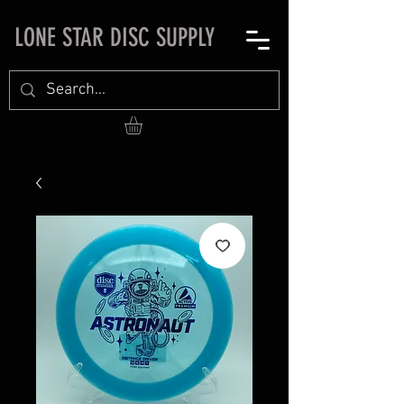
LONE STAR DISC SUPPLY