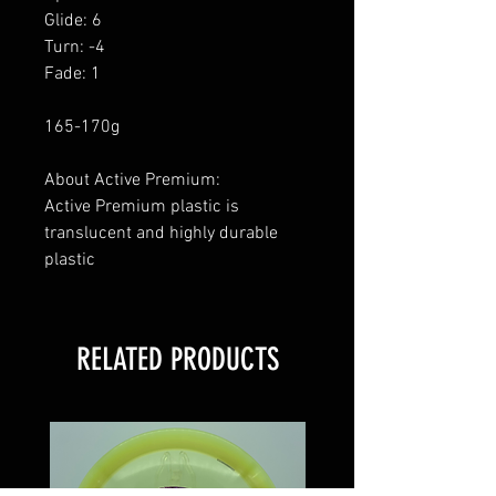
Glide: 6
Turn: -4
Fade: 1
165-170g
About Active Premium:
Active Premium plastic is
translucent and highly durable
plastic
RELATED PRODUCTS