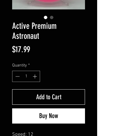
Active Premium
Astronaut
Price
$17.99
Quantity
*
Add to Cart
Buy Now
Speed: 12