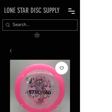
LONE STAR DISC SUPPLY