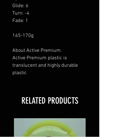
Glide: 6
Turn: -4
Fade: 1
165-170g
About Active Premium:
Active Premium plastic is
translucent and highly durable
plastic
RELATED PRODUCTS