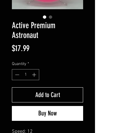
Active Premium
Astronaut
Price
$17.99
Quantity
*
Add to Cart
Buy Now
Speed: 12