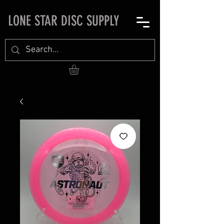
LONE STAR DISC SUPPLY