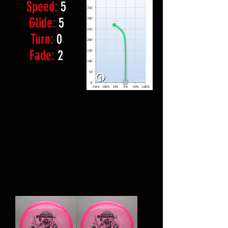
Speed:
5
Glide:
5
Turn:
0
Fade:
2