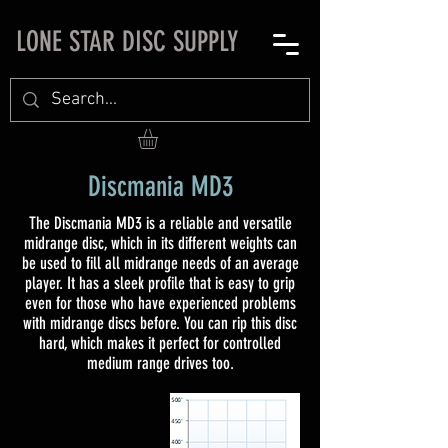
LONE STAR DISC SUPPLY
Discmania MD3
The Discmania MD3 is a reliable and versatile
midrange disc, which in its different weights can
be used to fill all midrange needs of an average
player. It has a sleek profile that is easy to grip
even for those who have experienced problems
with midrange discs before. You can rip this disc
hard, which makes it perfect for controlled
medium range drives too.