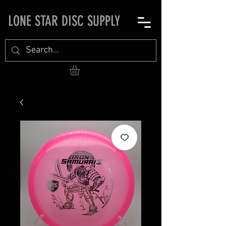
LONE STAR DISC SUPPLY