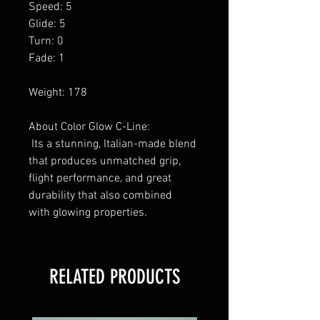
Speed: 5
Glide: 5
Turn: 0
Fade: 1
Weight: 178
About Color Glow C-Line:
Its a stunning, Italian-made blend
that produces unmatched grip,
flight performance, and great
durability that also combined
with glowing properties.
RELATED PRODUCTS