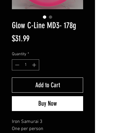
Glow C-Line MD3- 178g
Price
$31.99
Quantity
*
Add to Cart
Buy Now
Iron Samurai 3
One per person