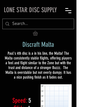
LONE STAR DISC SUPPLY
Discraft Malta
Paul's 4th disc is a in his line, the Malta! The
Malta consistently stable flights, offering players
a feel and flight similar to the Zone but with the
trust and distance of a stronger Buzzz. The
Malta is overstable but not overly dumpy. It has
a nice pushing finish as it fades out.​
Speed:
5