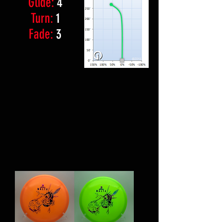
Glide:
4
Turn:
1
Fade:
3