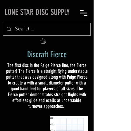
LONE STAR DISC SUPPLY
Discraft Fierce
The first disc in the Paige Pierce line, the Fierce
putter! The Fierce is a straight flying understable
putter that was designed along with Paige Pierce
to create a with a small diameter putter with a
good hand feel for players of all sizes. The
Fierce putter demonstrates straight flights with
effortless glide and exells at understable
turnover approaches.