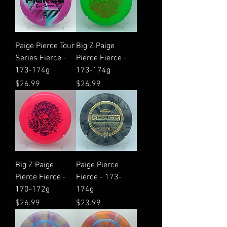
Paige Pierce Tour
Big Z Paige
Series Fierce -
Pierce Fierce -
173-174g
173-174g
Price
Price
$26.99
$26.99
Big Z Paige
Paige Pierce
Pierce Fierce -
Fierce - 173-
170-172g
174g
Price
Price
$26.99
$23.99