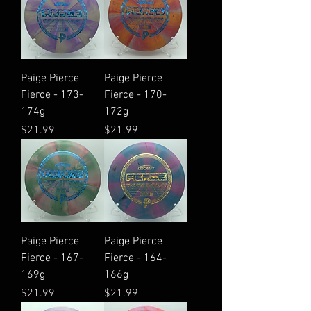
Paige Pierce
Paige Pierce
Fierce - 173-
Fierce - 170-
174g
172g
Price
Price
$21.99
$21.99
Paige Pierce
Paige Pierce
Fierce - 167-
Fierce - 164-
169g
166g
Price
Price
$21.99
$21.99