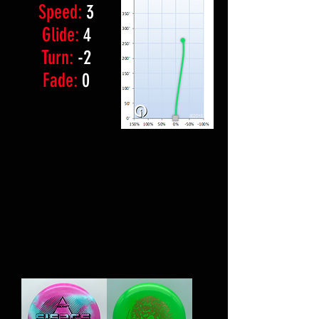
Speed:
3
Glide:
4
Turn:
-2
Fade:
0