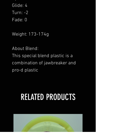
Glide: 4
Turn: -2
Fade: 0
Weight: 173-174g
About Blend:
This special blend plastic is a
combination of jawbreaker and
pro-d plastic
RELATED PRODUCTS