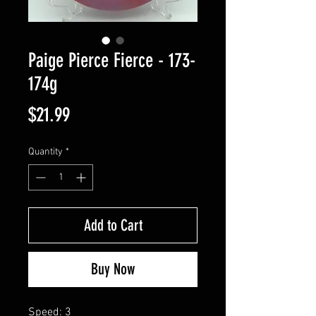
Paige Pierce Fierce - 173-
174g
Price
$21.99
Quantity
*
Add to Cart
Buy Now
Speed: 3