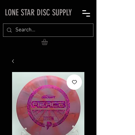
LONE STAR DISC SUPPLY