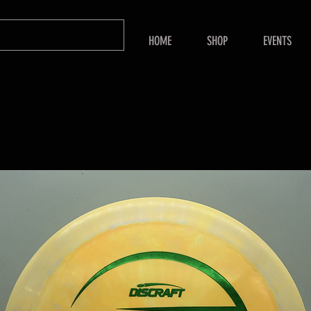
HOME
SHOP
EVENTS