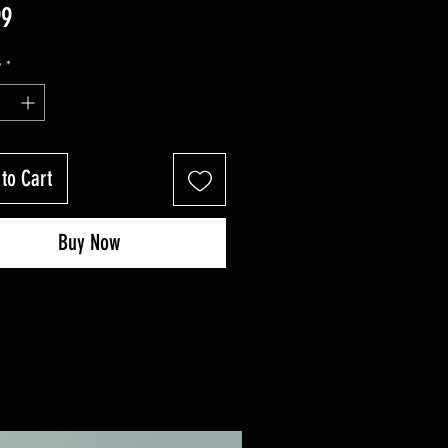
Price
99
y
*
to Cart
Buy Now