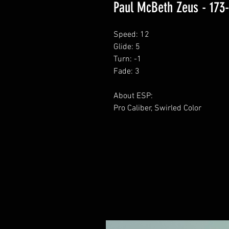
Paul McBeth Zeus - 173
Speed: 12
Glide: 5
Turn: -1
Fade: 3
About ESP:
Pro Caliber, Swirled Color