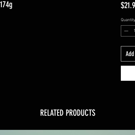
-174g
$21.
Quantit
Add 
RELATED PRODUCTS