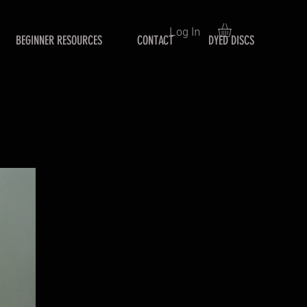
Log In
BEGINNER RESOURCES
CONTACT
DYED DISCS