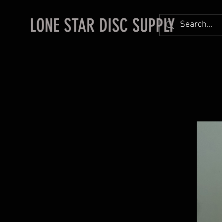
LONE STAR DISC SUPPLY