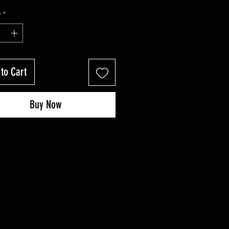
y
*
to Cart
Buy Now