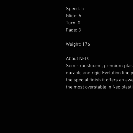
Speed: 5
Glide: 5
Turn: 0
Fade: 3
Weight: 176
About NEO:
Semi-translucent, premium plasti
durable and rigid Evolution line p
the special finish it offers an aw
the most overstable in Neo plasti