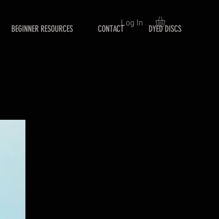
Log In
BEGINNER RESOURCES
CONTACT
DYED DISCS