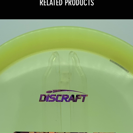
RELATED PRODUCTS