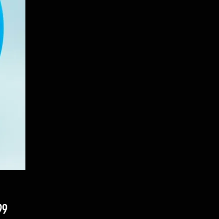
Price
99