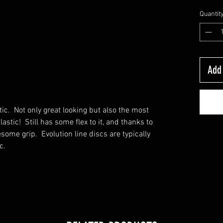
Quantit
Add 
c. Not only great looking but also the most
lastic! Still has some flex to it, and thanks to
esome grip. Evolution line discs are typically
c.