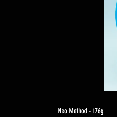
Neo Method - 176g