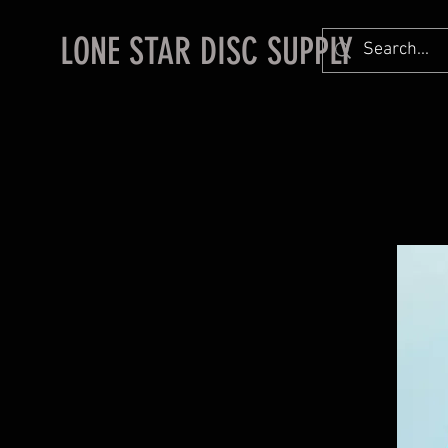
LONE STAR DISC SUPPLY