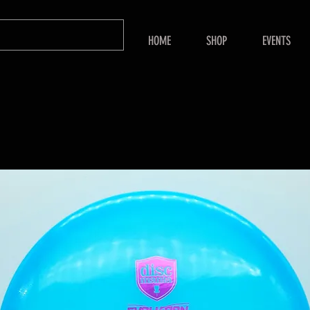
HOME
SHOP
EVENTS