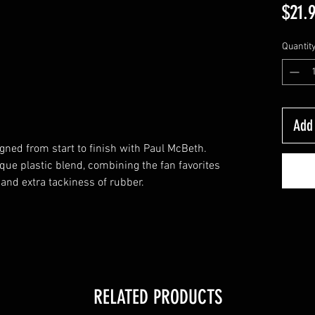
$21.
Quantit
Add 
gned from start to finish with Paul McBeth.
ue plastic blend, combining the fan favorites
and extra tackiness of rubber.
RELATED PRODUCTS