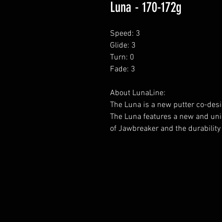
Luna - 170-172g
Speed: 3
Glide: 3
Turn: 0
Fade: 3
About LunaLine:
The Luna is a new putter co-desi
The Luna features a new and uniq
of Jawbreaker and the durability 