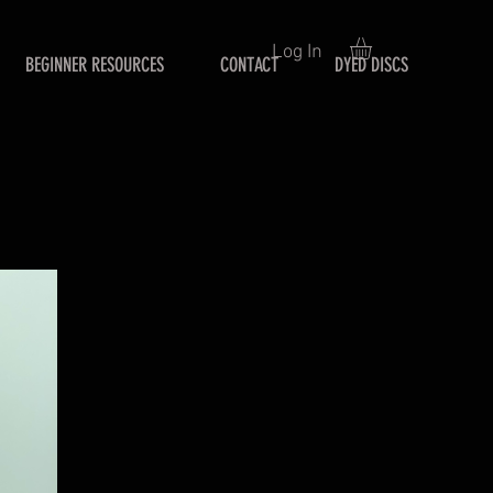
Log In
BEGINNER RESOURCES
CONTACT
DYED DISCS