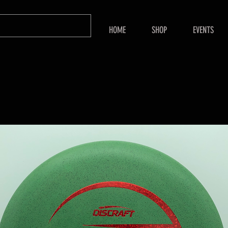
HOME
SHOP
EVENTS