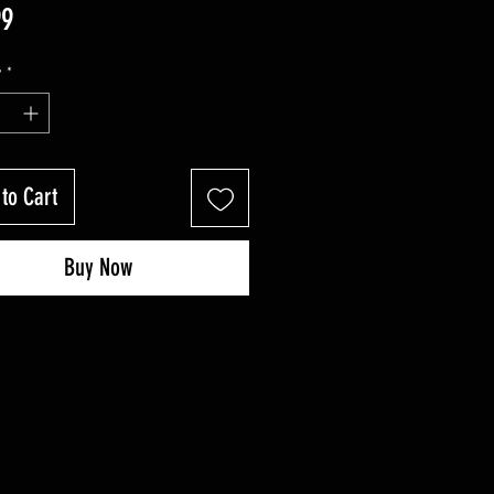
Price
99
y
*
to Cart
Buy Now