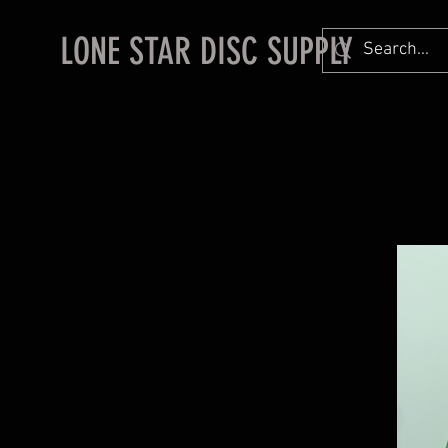
LONE STAR DISC SUPPLY