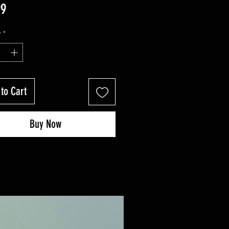
Price
99
y
*
to Cart
Buy Now