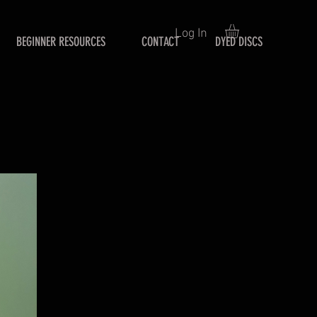
Log In
BEGINNER RESOURCES
CONTACT
DYED DISCS