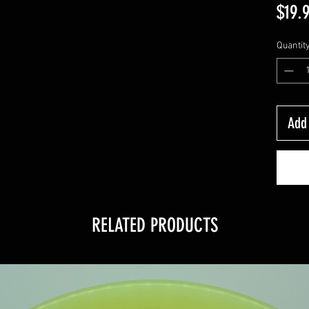
$19.
Quantit
Add 
RELATED PRODUCTS