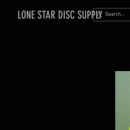
LONE STAR DISC SUPPLY