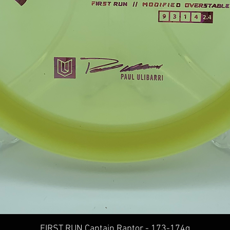
Quick View
FIRST RUN Captain Raptor - 173-174g