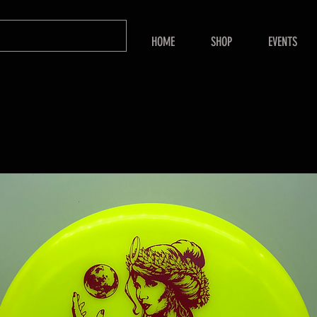
HOME
SHOP
EVENTS