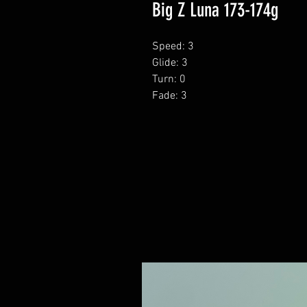
Big Z Luna 173-174g
Speed: 3
Glide: 3
Turn: 0
Fade: 3