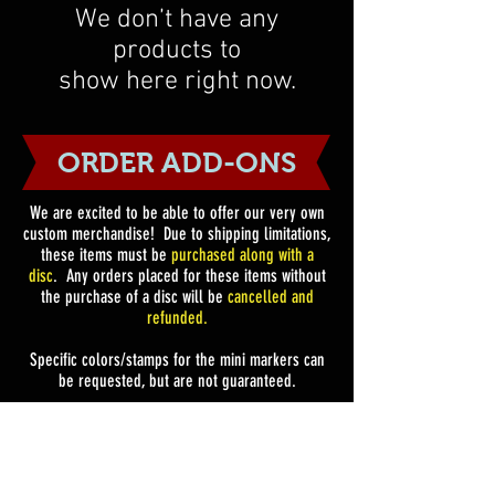
We don’t have any
products to
show here right now.
ORDER ADD-ONS
We are excited to be able to offer our very own
custom merchandise!
Due to shipping limitations,
these items must be
purchased along with a
disc
. Any orders placed for these items without
the purchase of a disc will be
cancelled and
refunded.
Specific colors/stamps for the mini markers can
be requested, but are not guaranteed.
Add-On Only