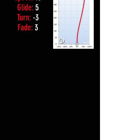
Glide:
5
Turn:
-3
Fade:
3