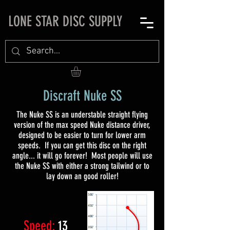
LONE STAR DISC SUPPLY
Discraft Nuke SS
The Nuke SS is an understable straight flying
version of the max speed Nuke distance driver,
designed to be easier to turn for lower arm
speeds. If you can get this disc on the right
angle... it will go forever! Most people will use
the Nuke SS with either a strong tailwind or to
lay down an good roller!
Speed:
13