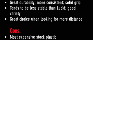
Great durability; more consistent; solid grip
Tends to be less stable than Lucid; good
variety
Great choice when looking for more distance
Cons:
Most expensive stock plastic
Beats in a bit quicker than Lucid
Durable Line
Plastic Name: Lucid
Pros:
Great durability; more consistent
Tends to be more overstable than other plastics
Great choice for higher speed discs that will take
a beating
Cons:
One of the more expensive stock plastics
Slippery when wet and stiff when cold