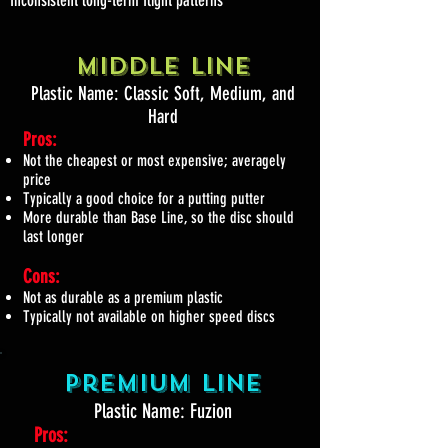
Middle Line
Plastic Name: Classic Soft, Medium, and
Hard
Pros:
Not the cheapest or most expensive; averagely
price
Typically a good choice for a putting putter
More durable than Base Line, so the disc should
last longer
Cons:
Not as durable as a premium plastic
Typically not available on higher speed discs
Premium Line
Plastic Name: Fuzion
Pros: