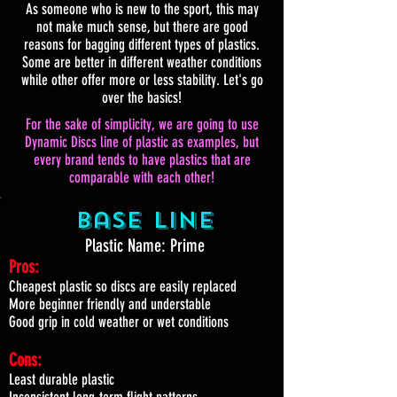
As someone who is new to the sport, this may
not make much sense, but there are good
reasons for bagging different types of plastics.
Some are better in different weather conditions
while other offer more or less stability. Let's go
over the basics!
For the sake of simplicity, we are going to use
Dynamic Discs line of plastic as examples, but
every brand tends to have plastics that are
comparable with each other!
Base Line
Plastic Name: Prime
Pros:
Cheapest plastic so discs are easily replaced
More beginner friendly and understable
Good grip in cold weather or wet conditions
Cons:
Least durable plastic
Inconsistent long-term flight patterns