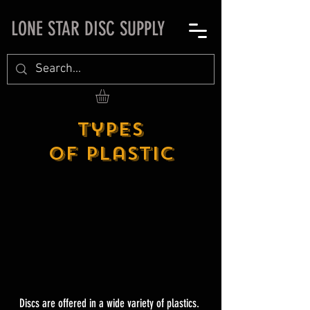
LONE STAR DISC SUPPLY
Types
of Plastic
Discs are offered in a wide variety of plastics.