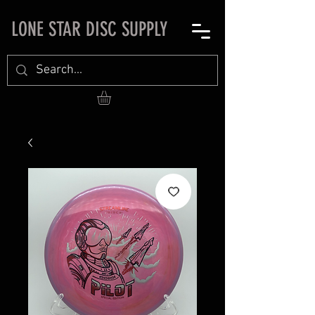
LONE STAR DISC SUPPLY