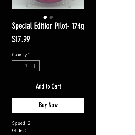
Special Edition Pilot- 174g
Price
$17.99
Quantity
*
Add to Cart
Buy Now
Speed: 2
Glide: 5