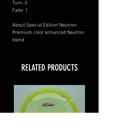
Turn: 0
Fade: 1
About Special Edition Neutron:
Premium color enhanced Neutron
blend
RELATED PRODUCTS