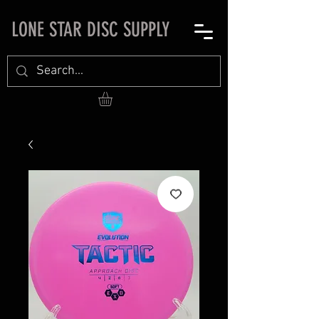
LONE STAR DISC SUPPLY