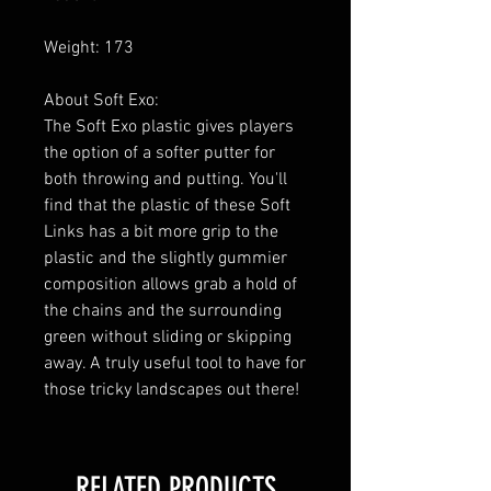
Weight: 173
About Soft Exo:
The Soft Exo plastic gives players
the option of a softer putter for
both throwing and putting. You'll
find that the plastic of these Soft
Links has a bit more grip to the
plastic and the slightly gummier
composition allows grab a hold of
the chains and the surrounding
green without sliding or skipping
away. A truly useful tool to have for
those tricky landscapes out there!
RELATED PRODUCTS