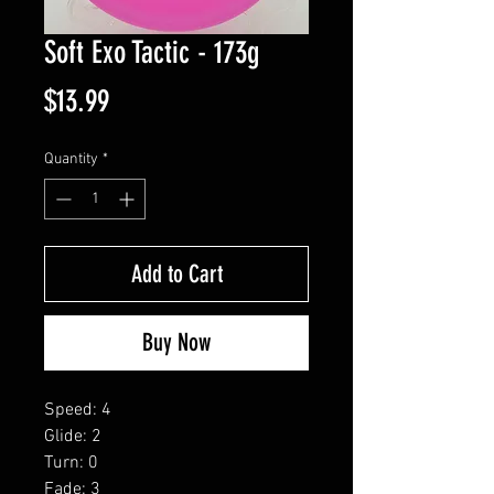
Soft Exo Tactic - 173g
Price
$13.99
Quantity
*
Add to Cart
Buy Now
Speed: 4
Glide: 2
Turn: 0
Fade: 3